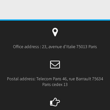
O
S
T
:
Office address : 23, avenue d'Italie 75013 Paris
Postal address: Telecom Paris 46, rue Barrault 75634
Paris cedex 13