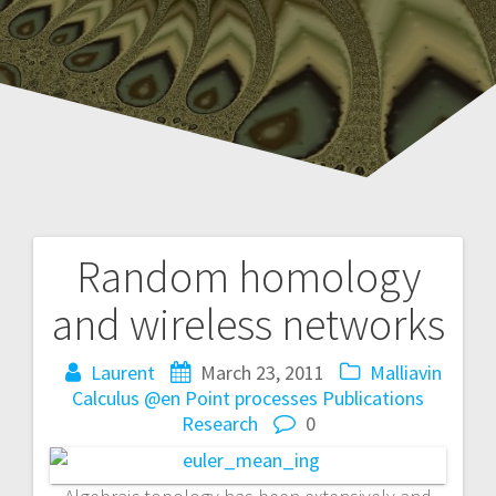
Random homology
P
and wireless networks
o
Laurent
March 23, 2011
Malliavin
s
Calculus @en
Point processes
Publications
t
Research
0
n