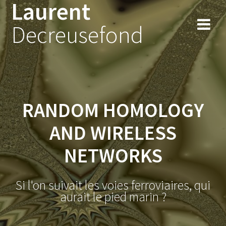
Laurent
Skip
to
Decreusefond
content
RANDOM HOMOLOGY
AND WIRELESS
NETWORKS
Si l'on suivait les voies ferroviaires, qui
aurait le pied marin ?