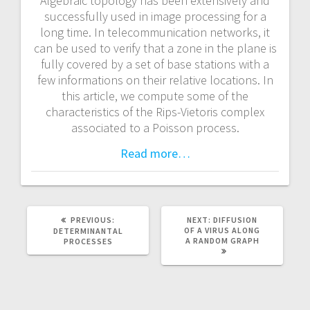
Algebraic topology has been extensively and
a
successfully used in image processing for a
long time. In telecommunication networks, it
v
can be used to verify that a zone in the plane is
fully covered by a set of base stations with a
i
few informations on their relative locations. In
this article, we compute some of the
g
characteristics of the Rips-Vietoris complex
associated to a Poisson process.
a
Read more…
t
i
o
PREVIOUS:
P
NEXT:
N
DIFFUSION
R
OF A VIRUS ALONG
E
DETERMINANTAL
E
A RANDOM GRAPH
X
PROCESSES
n
V
T
I
P
O
O
U
S
S
T
P
: