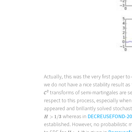
Actually, this was the very first paper to
we do not have a nice stability result a
transforms of semi-martingales are sem
C
2
2
C
respect to this process, especially when
appeared and brillantly solved stochasti
whereas in
DECREUSEFOND-20
H
>
1
/
3
>
1
/
3
H
established. However, no probabilistic 