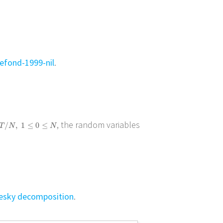
efond-1999-nil
.
, the random variables
/
N
,
1
≤
0
≤
N
/
,
1
≤
0
≤
T
N
N
esky decomposition
.