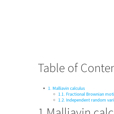
Table of Conte
1. Malliavin calculus
1.1. Fractional Brownian mot
1.2. Independent random var
1
Malliavin cal