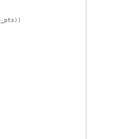
_pts))
