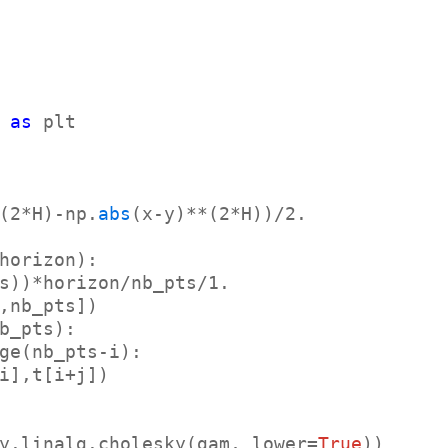
 
as
 plt

(2*H)-np.
abs
y.linalg.cholesky(gam, lower=
True
))
