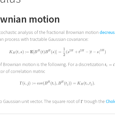
ownian motion
stochastic analysis of the fractional Brownian motion
decreus
sian process with tractable Gaussian covariance:
1
2
K
H
(
t
,
s
)
:=
E
[
B
H
(
t
)
B
H
(
s
)
]
=
1
2
(
s
2
H
+
t
2
H
−
|
t
−
s
|
2
H
)
2
2
H
E
H
H
H
H
(
,
)
:
=
[
(
)
(
)
]
=
(
+
−
|
−
|
)
K
t
s
B
t
B
s
s
t
t
s
H
2
 Brownian motion is the following. For a discretization
t
i
=
i
T
=
t
i
i
r of correlation matrix:
Γ
(
i
,
j
)
:=
cov
(
B
H
(
t
i
)
,
B
H
(
t
j
)
)
=
K
H
(
t
i
,
t
j
)
.
H
H
Γ
(
,
)
:
=
cov
(
(
)
,
(
)
)
=
(
,
)
.
i
j
B
t
B
t
K
t
t
i
j
H
i
j
o Gaussian unit vector. The square root of
trough the
Chol
Γ
Γ