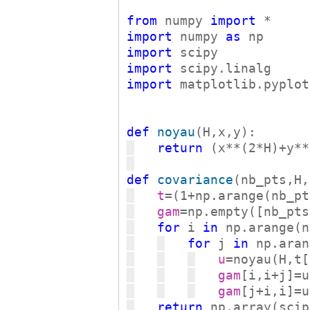
from
 numpy 
import
import
 numpy 
as
import
import
import
 matplotlib.pyplot
def
noyau
return
 (x**(2*H)+y**
def
covariance
t
gam
for
 i 
in
for
 j 
in
u
gam
gam
return
 np.array(scip