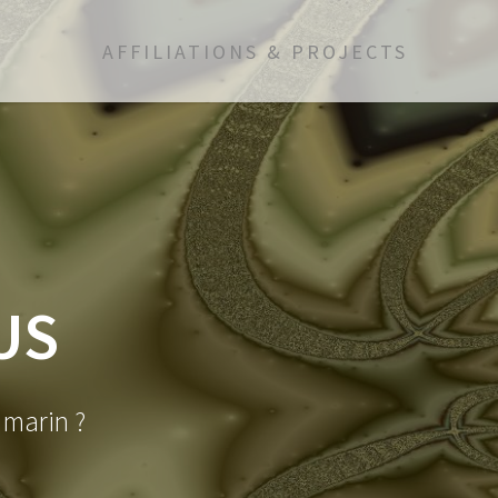
AFFILIATIONS & PROJECTS
US
d marin ?