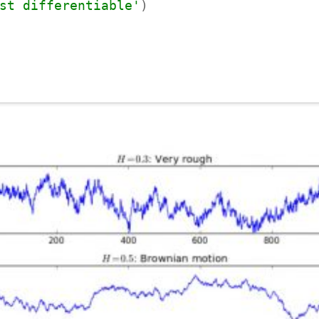
st differentiable'
)
