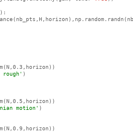
ance(nb_pts,H,horizon),np.random.randn(nb
m(N,0.3,horizon))

 rough'
)

m(N,0.5,horizon))

nian motion'
)

m(N,0.9,horizon))
