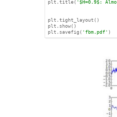
plt.title(
'$H=0.9$: Almo
plt.tight_layout()

plt.show()

plt.savefig(
'fbm.pdf'