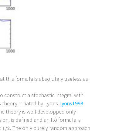
that this formula is absolutely useless as
o construct a stochastic integral with
 theory initiated by Lyons
Lyons1998
 the theory is well developped only
sion, is defined and an Itô formula is
. The only purely random approach
1
/
2
<
1
/
2