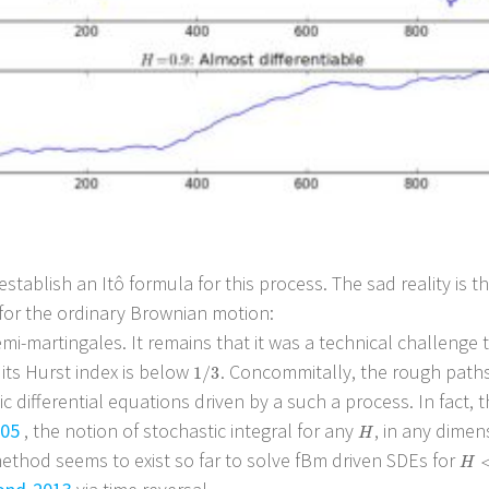
 establish an Itô formula for this process. The sad reality is 
s for the ordinary Brownian motion:
i-martingales. It remains that it was a technical challenge t
 its Hurst index is below
. Concommitally, the rough paths
1
/
3
1
/
3
c differential equations driven by a such a process. In fact,
05
, the notion of stochastic integral for any
, in any dimen
H
H
method seems to exist so far to solve fBm driven SDEs for
H
<
H