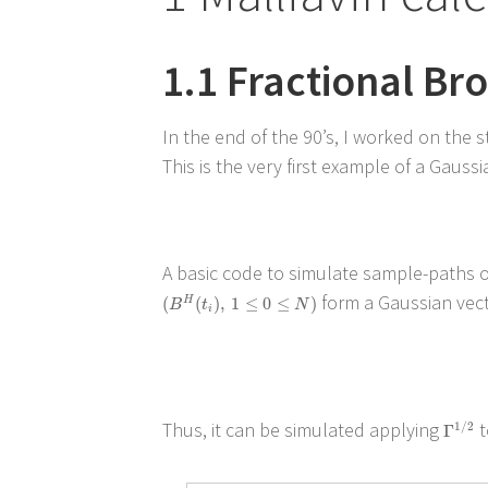
1.1
Fractional Br
In the end of the 90’s, I worked on the 
This is the very first example of a Gaus
A basic code to simulate sample-paths of
form a Gaussian vecto
(
B
H
(
t
i
)
,
1
≤
0
≤
N
)
(
(
)
,
1
≤
0
≤
)
H
B
t
N
i
Thus, it can be simulated applying
t
Γ
1
/
2
1
/
2
Γ