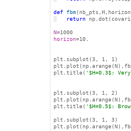
def
fbm
return
 np.dot(covari
N
horizon
=10.

plt.subplot(3, 1, 1)

plt.plot(np.arange(N),fb
plt.title(
'$H=0.3$: Very
plt.subplot(3, 1, 2)

plt.plot(np.arange(N),fb
plt.title(
'$H=0.5$: Brow
plt.subplot(3, 1, 3)

plt.plot(np.arange(N),fb