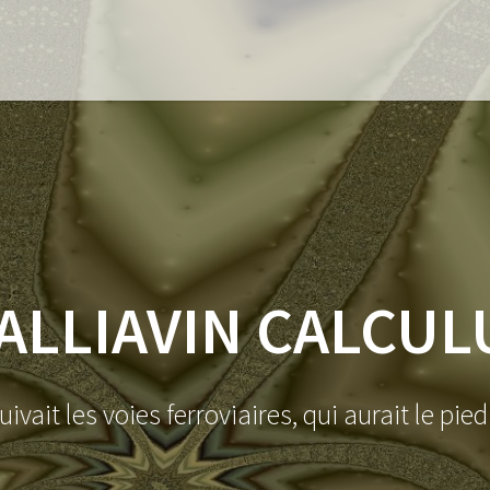
ALLIAVIN CALCUL
suivait les voies ferroviaires, qui aurait le pie